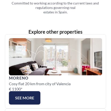
Committed to working according to the current laws and 
regulations governing real
estates in Spain.
Explore other properties
MORENO
Cosy flat 20 km from city of Valencia
€ 1100*
SEE MORE