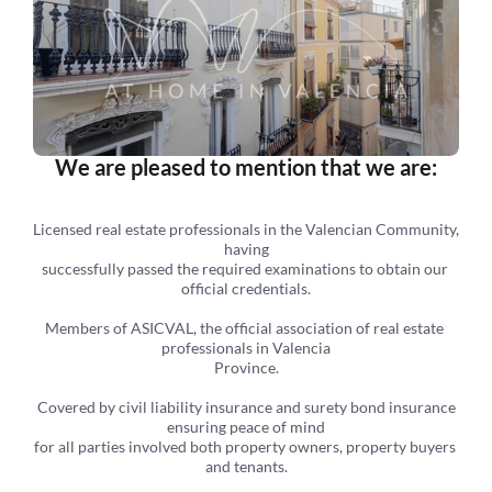
We are pleased to mention that we are:
Licensed real estate professionals in the Valencian Community, 
having
successfully passed the required examinations to obtain our 
official credentials.
Members of ASICVAL, the official association of real estate 
professionals in Valencia
Province.
 Covered by civil liability insurance and surety bond insurance 
ensuring peace of mind
for all parties involved both property owners, property buyers 
and tenants.