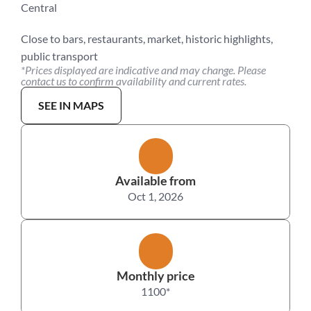
Central
Close to bars, restaurants, market, historic highlights, 
public transport
*Prices displayed are indicative and may change. Please 
contact us to confirm availability and current rates.
SEE IN MAPS
Available from
Oct 1, 2026
Monthly price
1100
*