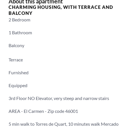
About this apartment
CHARMING HOUSING, WITH TERRACE AND 
BALCONY
2 Bedroom
1 Bathroom
Balcony
Terrace
Furnished
Equipped
3rd Floor NO Elevator, very steep and narrow stairs
AREA - El Carmen - Zip code 46001
5 min walk to Torres de Quart, 10 minutes walk Mercado 