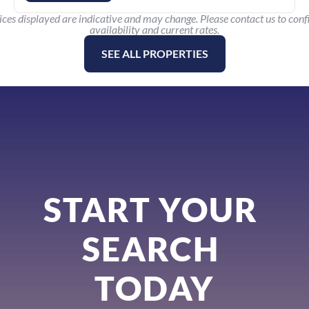
ices displayed are indicative and may change. Please contact us to conf
availability and current rates.
SEE ALL PROPERTIES
START YOUR 
SEARCH 
TODAY