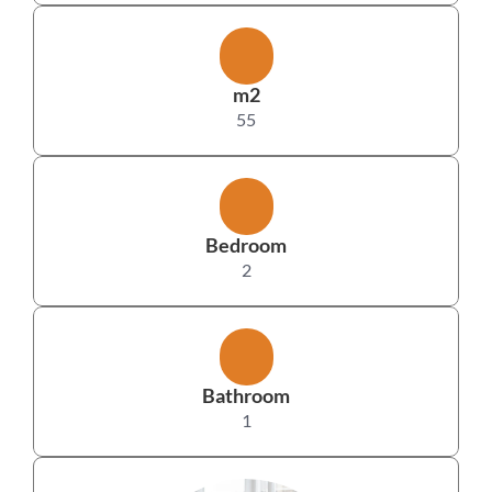
m2
55
Bedroom
2
Bathroom
1