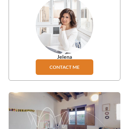
Jelena
CONTACT ME