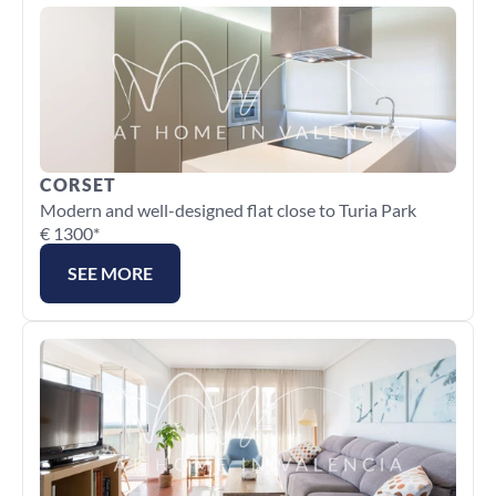
CORSET
Modern and well-designed flat close to Turia Park
€ 1300*
SEE MORE