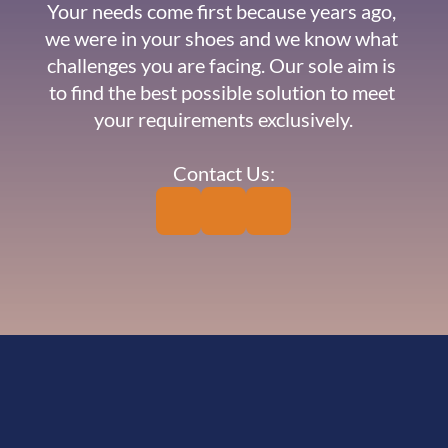
Your needs come first because years ago, 
we were in your shoes and we know what 
challenges you are facing. Our sole aim is 
to find the best possible solution to meet 
your requirements exclusively.
Contact Us: