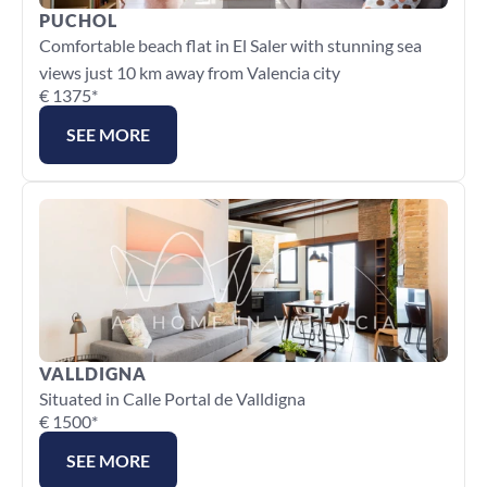
PUCHOL
Comfortable beach flat in El Saler with stunning sea 
views just 10 km away from Valencia city
€ 1375*
SEE MORE
VALLDIGNA
Situated in Calle Portal de Valldigna
€ 1500*
SEE MORE