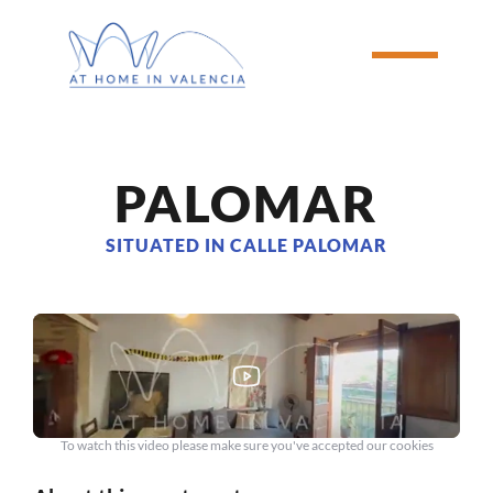
PALOMAR
SITUATED IN CALLE PALOMAR
To watch this video please make sure you've accepted our cookies