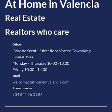
At Home in Valencia
Real Estate
Realtors who care
Office
Calle de Sorni 12 first floor Vortex Coworking
Business Hours
Monday - Thursday 10:00 -18:00
Friday 10:00 - 14:00
Email
welcome@athomeinvalencia.com
Phone number
+34 641 26 01 85