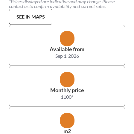
*Prices displayed are indicative and may change. Please 
contact us to confirm availability and current rates.
SEE IN MAPS
Available from
Sep 1, 2026
Monthly price
1100
*
m2