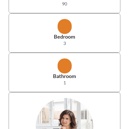
90
Bedroom
3
Bathroom
1