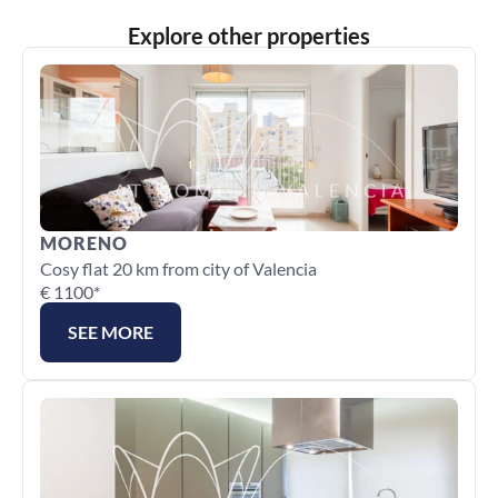
Explore other properties
MORENO
Cosy flat 20 km from city of Valencia
€ 1100*
SEE MORE