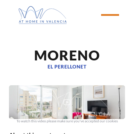
MORENO
EL PERELLONET
To watch this video please make sure you've accepted our cookies