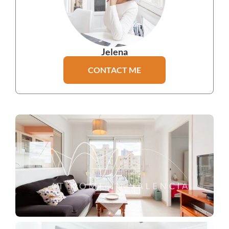
Jelena
CONTACT ME