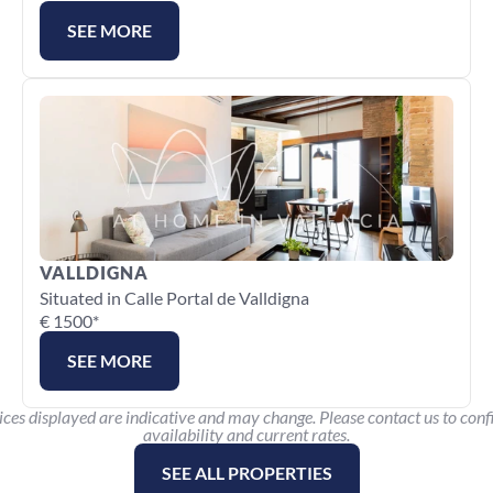
SEE MORE
VALLDIGNA
Situated in Calle Portal de Valldigna
€ 1500*
SEE MORE
ices displayed are indicative and may change. Please contact us to conf
availability and current rates.
SEE ALL PROPERTIES