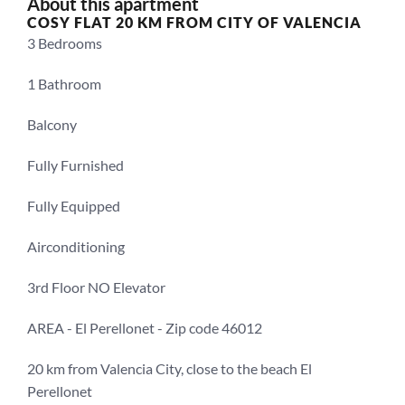
About this apartment
COSY FLAT 20 KM FROM CITY OF VALENCIA
3 Bedrooms
1 Bathroom
Balcony
Fully Furnished
Fully Equipped
Airconditioning
3rd Floor NO Elevator
AREA - El Perellonet - Zip code 46012
20 km from Valencia City, close to the beach El 
Perellonet