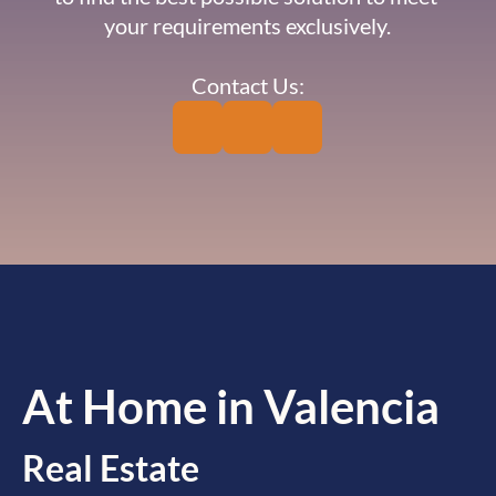
your requirements exclusively.
Contact Us:
At Home in Valencia
Real Estate