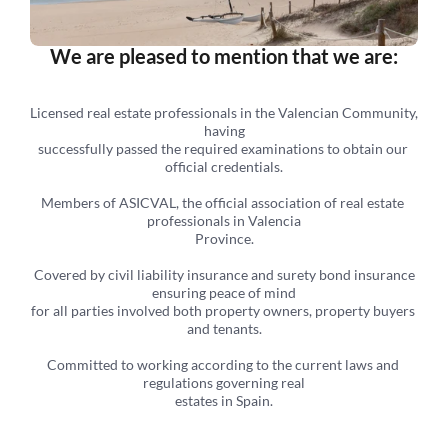
We are pleased to mention that we are:
Licensed real estate professionals in the Valencian Community, 
having
successfully passed the required examinations to obtain our 
official credentials.
Members of ASICVAL, the official association of real estate 
professionals in Valencia
Province.
 Covered by civil liability insurance and surety bond insurance 
ensuring peace of mind
for all parties involved both property owners, property buyers 
and tenants.
Committed to working according to the current laws and 
regulations governing real
estates in Spain.