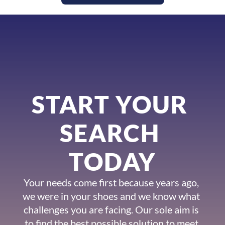
START YOUR 
SEARCH 
TODAY
Your needs come first because years ago, 
we were in your shoes and we know what 
challenges you are facing. Our sole aim is 
to find the best possible solution to meet 