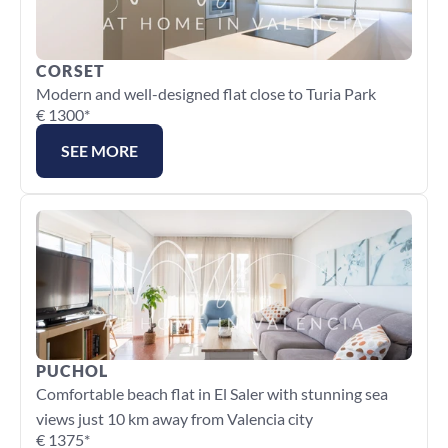
CORSET
Modern and well-designed flat close to Turia Park
€ 1300*
SEE MORE
PUCHOL
Comfortable beach flat in El Saler with stunning sea 
views just 10 km away from Valencia city
€ 1375*