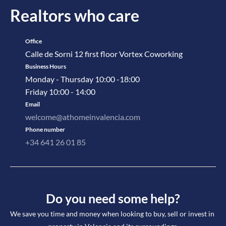
Realtors who care
Office
Calle de Sorni 12 first floor Vortex Coworking
Business Hours
Monday - Thursday 10:00 -18:00
Friday 10:00 - 14:00
Email
welcome@athomeinvalencia.com
Phone number
+34 641 26 01 85
Do you need some help?
We save you time and money when looking to buy, sell or invest in 