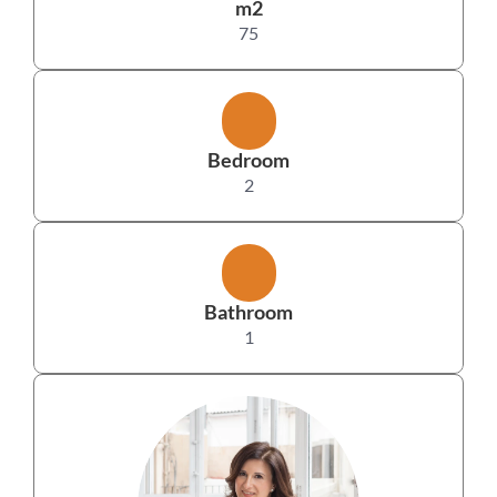
m2
75
Bedroom
2
Bathroom
1