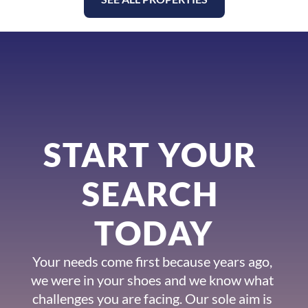
START YOUR 
SEARCH 
TODAY
Your needs come first because years ago, 
we were in your shoes and we know what 
challenges you are facing. Our sole aim is 