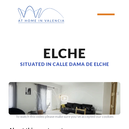
ELCHE
SITUATED IN CALLE DAMA DE ELCHE
To watch this video please make sure you've accepted our cookies