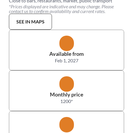
Close to bars, restaurants, market, public transport
*Prices displayed are indicative and may change. Please 
contact us to confirm availability and current rates.
SEE IN MAPS
Available from
Feb 1, 2027
Monthly price
1200
*