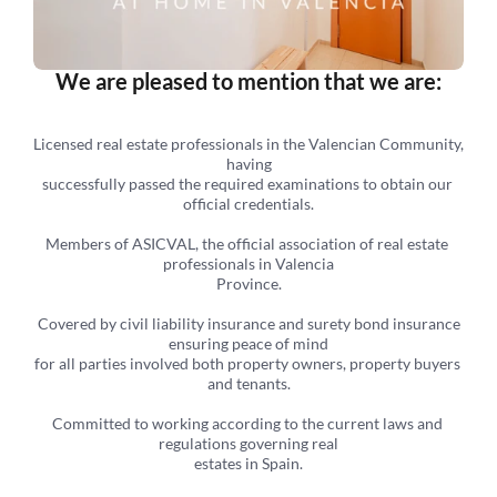
We are pleased to mention that we are:
Licensed real estate professionals in the Valencian Community, 
having
successfully passed the required examinations to obtain our 
official credentials.
Members of ASICVAL, the official association of real estate 
professionals in Valencia
Province.
 Covered by civil liability insurance and surety bond insurance 
ensuring peace of mind
for all parties involved both property owners, property buyers 
and tenants.
Committed to working according to the current laws and 
regulations governing real
estates in Spain.