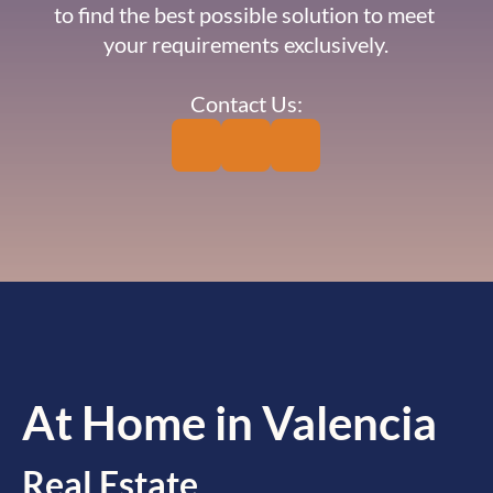
to find the best possible solution to meet 
your requirements exclusively.
Contact Us:
At Home in Valencia
Real Estate