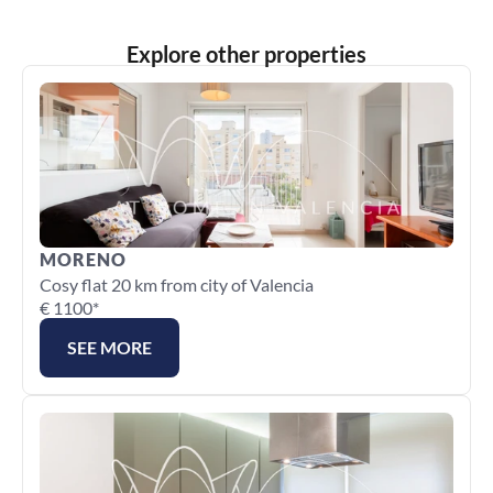
Explore other properties
MORENO
Cosy flat 20 km from city of Valencia
€ 1100*
SEE MORE