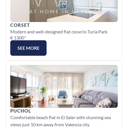
CORSET
Modern and well-designed flat close to Turia Park
€ 1300*
SEE MORE
PUCHOL
Comfortable beach flat in El Saler with stunning sea 
views just 10 km away from Valencia city