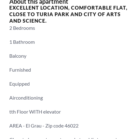
About this apartment
EXCELLENT LOCATION, COMFORTABLE FLAT, 
CLOSE TO TURIA PARK AND CITY OF ARTS 
AND SCIENCE.
2 Bedrooms 
1 Bathroom
Balcony
Furnished
Equipped
Airconditioning
tth Floor WITH elevator
AREA - El Grau - Zip code 46022