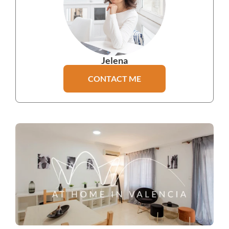
Jelena
CONTACT ME