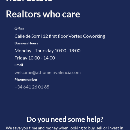
Realtors who care
Office
Calle de Sorni 12 first floor Vortex Coworking
Business Hours
Monday - Thursday 10:00 -18:00
Friday 10:00 - 14:00
Email
welcome@athomeinvalencia.com
Phone number
+34 641 26 01 85
Do you need some help?
We save you time and money when looking to buy, sell or invest in 