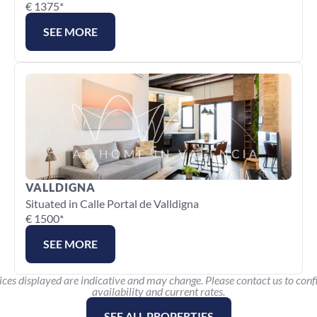
€ 1375*
SEE MORE
VALLDIGNA
Situated in Calle Portal de Valldigna
€ 1500*
SEE MORE
ices displayed are indicative and may change. Please contact us to conf
availability and current rates.
SEE ALL PROPERTIES