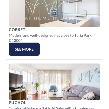
CORSET
Modern and well-designed flat close to Turia Park
€ 1300*
SEE MORE
PUCHOL
Comfortable beach flat in El Saler with stunning sea 