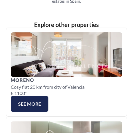
estates in Spain.
Explore other properties
MORENO
Cosy flat 20 km from city of Valencia
€ 1100*
SEE MORE