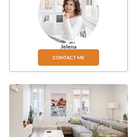
Jelena
CONTACT ME