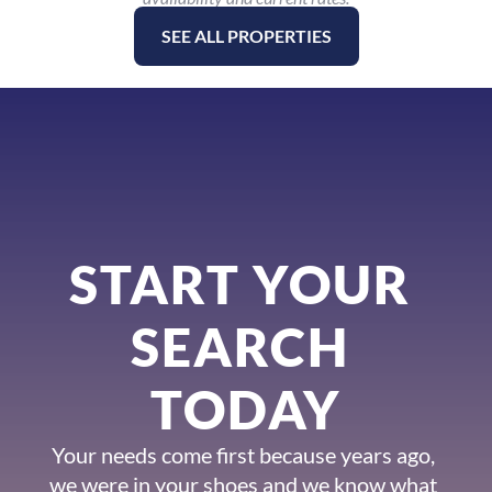
SEE ALL PROPERTIES
START YOUR 
SEARCH 
TODAY
Your needs come first because years ago, 
we were in your shoes and we know what 