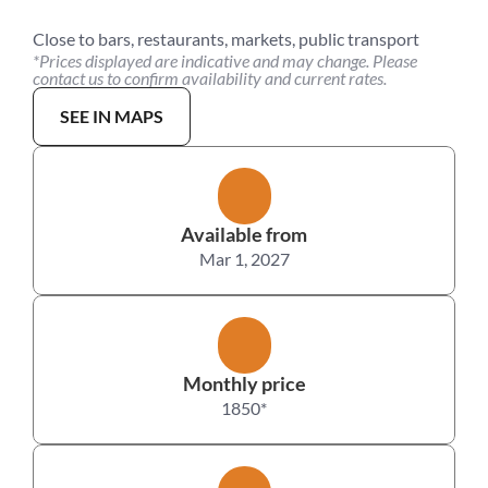
Close to bars, restaurants, markets, public transport
*Prices displayed are indicative and may change. Please 
contact us to confirm availability and current rates.
SEE IN MAPS
Available from
Mar 1, 2027
Monthly price
1850
*