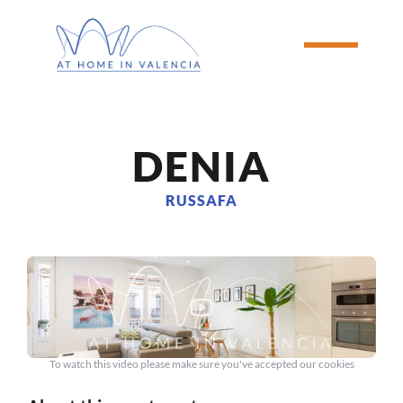
DENIA
RUSSAFA
To watch this video please make sure you've accepted our cookies