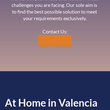
challenges you are facing. Our sole aim is 
to find the best possible solution to meet 
your requirements exclusively.
Contact Us:
At Home in Valencia