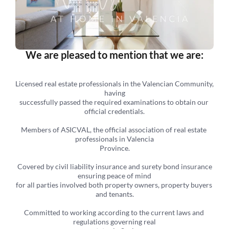
We are pleased to mention that we are:
Licensed real estate professionals in the Valencian Community, 
having
successfully passed the required examinations to obtain our 
official credentials.
Members of ASICVAL, the official association of real estate 
professionals in Valencia
Province.
 Covered by civil liability insurance and surety bond insurance 
ensuring peace of mind
for all parties involved both property owners, property buyers 
and tenants.
Committed to working according to the current laws and 
regulations governing real