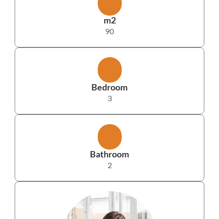
m2
90
Bedroom
3
Bathroom
2