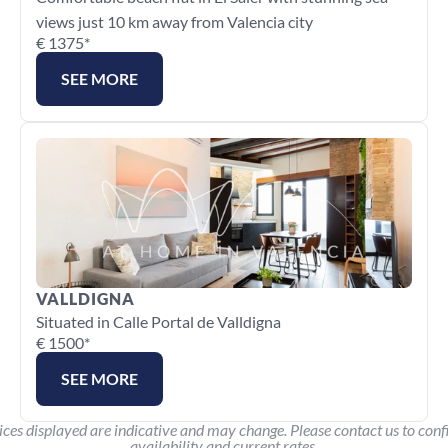
views just 10 km away from Valencia city
€ 1375*
SEE MORE
VALLDIGNA
Situated in Calle Portal de Valldigna
€ 1500*
SEE MORE
ices displayed are indicative and may change. Please contact us to conf
availability and current rates.