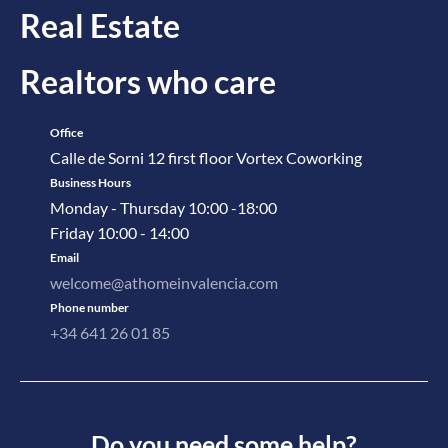
Real Estate
Realtors who care
Office
Calle de Sorni 12 first floor Vortex Coworking
Business Hours
Monday - Thursday 10:00 -18:00
Friday 10:00 - 14:00
Email
welcome@athomeinvalencia.com
Phone number
+34 641 26 01 85
Do you need some help?