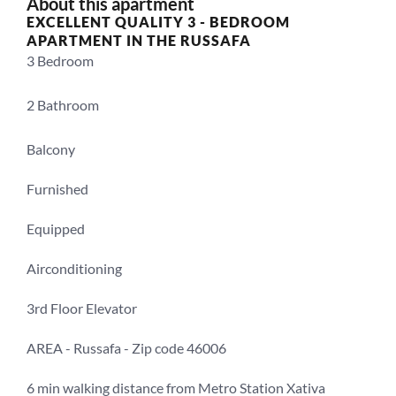
About this apartment
EXCELLENT QUALITY 3 - BEDROOM 
APARTMENT IN THE RUSSAFA
3 Bedroom 
2 Bathroom
Balcony
Furnished
Equipped
Airconditioning
3rd Floor Elevator
AREA - Russafa - Zip code 46006
6 min walking distance from Metro Station Xativa