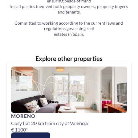
ensuring peace of mind
for all parties involved both property owners, property buyers 
and tenants.
Committed to working according to the current laws and 
regulations governing real
estates in Spain.
Explore other properties
MORENO
Cosy flat 20 km from city of Valencia
€ 1100*