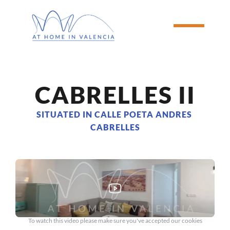
CABRELLES II
SITUATED IN CALLE POETA ANDRES 
CABRELLES
To watch this video please make sure you've accepted our cookies