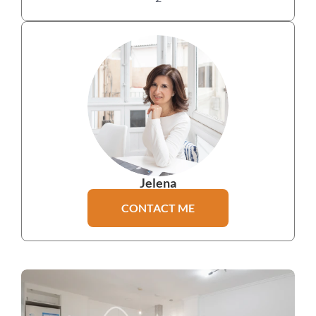
Jelena
CONTACT ME