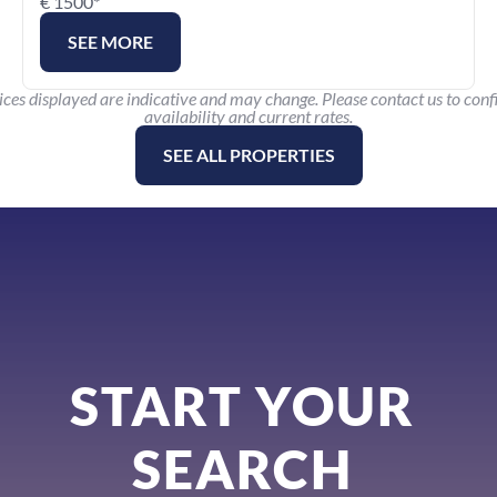
€ 1500*
SEE MORE
ices displayed are indicative and may change. Please contact us to conf
availability and current rates.
SEE ALL PROPERTIES
START YOUR 
SEARCH 