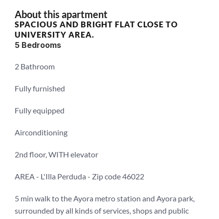
About this apartment
SPACIOUS AND BRIGHT FLAT CLOSE TO 
UNIVERSITY AREA.
5 Bedrooms
2 Bathroom
Fully furnished
Fully equipped
Airconditioning
2nd floor, WITH elevator
AREA - L'Illa Perduda - Zip code 46022
5 min walk to the Ayora metro station and Ayora park, 
surrounded by all kinds of services, shops and public 