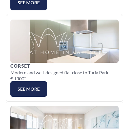
SEE MORE
CORSET
Modern and well-designed flat close to Turia Park
€ 1300*
SEE MORE