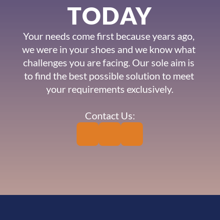
TODAY
Your needs come first because years ago, 
we were in your shoes and we know what 
challenges you are facing. Our sole aim is 
to find the best possible solution to meet 
your requirements exclusively.
Contact Us: