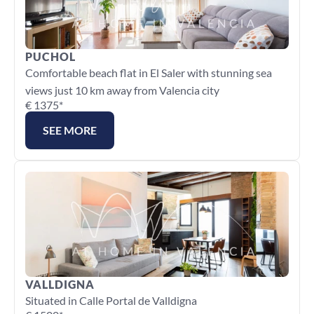
PUCHOL
Comfortable beach flat in El Saler with stunning sea 
views just 10 km away from Valencia city
€ 1375*
SEE MORE
VALLDIGNA
Situated in Calle Portal de Valldigna