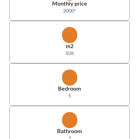
Monthly price
2000
*
m2
106
Bedroom
5
Bathroom
2