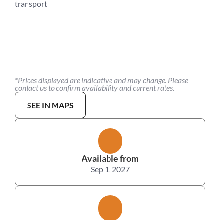
transport
*Prices displayed are indicative and may change. Please 
contact us to confirm availability and current rates.
SEE IN MAPS
Available from
Sep 1, 2027