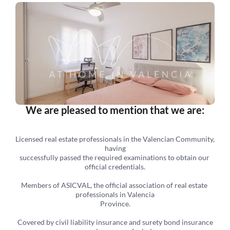
We are pleased to mention that we are:
Licensed real estate professionals in the Valencian Community, 
having
successfully passed the required examinations to obtain our 
official credentials.
Members of ASICVAL, the official association of real estate 
professionals in Valencia
Province.
 Covered by civil liability insurance and surety bond insurance 