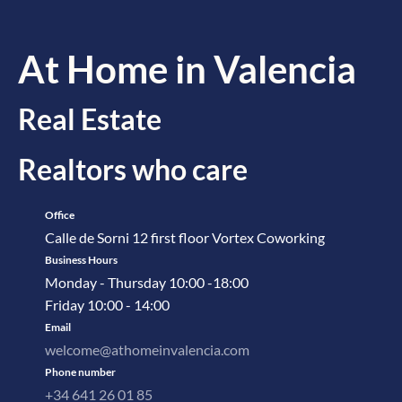
At Home in Valencia
Real Estate
Realtors who care
Office
Calle de Sorni 12 first floor Vortex Coworking
Business Hours
Monday - Thursday 10:00 -18:00
Friday 10:00 - 14:00
Email
welcome@athomeinvalencia.com
Phone number
+34 641 26 01 85