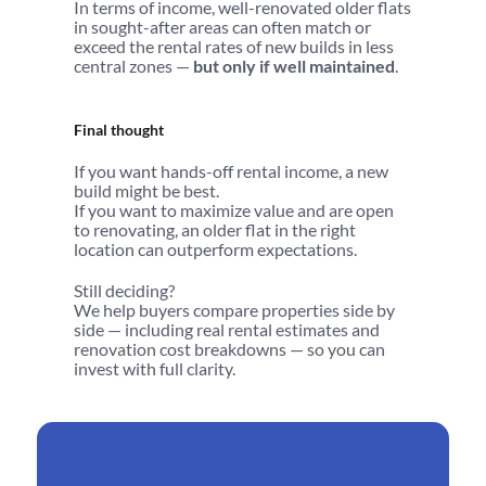
In terms of income, well-renovated older flats 
in sought-after areas can often match or 
exceed the rental rates of new builds in less 
central zones — 
but only if well maintained
.
Final thought
If you want hands-off rental income, a new 
build might be best.
If you want to maximize value and are open 
to renovating, an older flat in the right 
location can outperform expectations.
Still deciding?
We help buyers compare properties side by 
side — including real rental estimates and 
renovation cost breakdowns — so you can 
invest with full clarity.