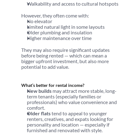
Walkability and access to cultural hotspots
However, they often come with:
No elevator
Limited natural light in some layouts
Older plumbing and insulation
Higher maintenance over time
They may also require significant updates 
before being rented — which can mean a 
bigger upfront investment, but also more 
potential to add value.
What’s better for rental income?
New builds
 may attract more stable, long-
term tenants (especially families or 
professionals) who value convenience and 
comfort.
Older flats
 tend to appeal to younger 
renters, creatives, and expats looking for 
personality and location — especially if 
furnished and renovated with style.