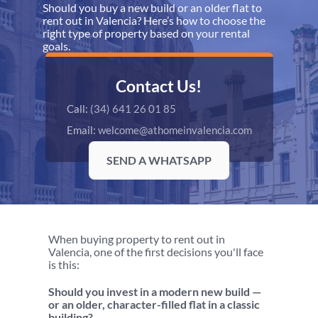
Should you buy a new build or an older flat to 
rent out in Valencia? Here’s how to choose the 
right type of property based on your rental 
goals.
Contact Us!
Call: 
(34) 641 26 01 85
Email: 
welcome@athomeinvalencia.com
SEND A WHATSAPP
When buying property to rent out in 
Valencia, one of the first decisions you'll face 
is this:
Should you invest in a modern new build — 
or an older, character-filled flat in a classic 
building?