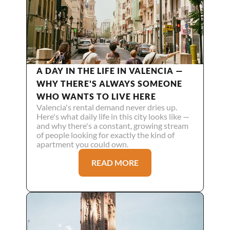
A DAY IN THE LIFE IN VALENCIA — 
WHY THERE'S ALWAYS SOMEONE 
WHO WANTS TO LIVE HERE
Valencia's rental demand never dries up. 
Here's what daily life in this city looks like — 
and why there's a constant, growing stream 
of people looking for exactly the kind of 
apartment you could own.
READ MORE