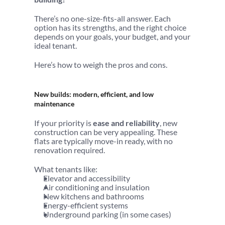
There’s no one-size-fits-all answer. Each 
option has its strengths, and the right choice 
depends on your goals, your budget, and your 
ideal tenant.
Here’s how to weigh the pros and cons.
New builds: modern, efficient, and low 
maintenance
If your priority is 
ease and reliability
, new 
construction can be very appealing. These 
flats are typically move-in ready, with no 
renovation required.
What tenants like:
Elevator and accessibility
Air conditioning and insulation
New kitchens and bathrooms
Energy-efficient systems
Underground parking (in some cases)