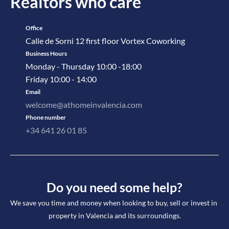
Realtors who care
Office
Calle de Sorni 12 first floor Vortex Coworking
Business Hours
Monday - Thursday 10:00 -18:00
Friday 10:00 - 14:00
Email
welcome@athomeinvalencia.com
Phone number
+34 641 26 01 85
Do you need some help?
We save you time and money when looking to buy, sell or invest in 
property in Valencia and its surroundings.