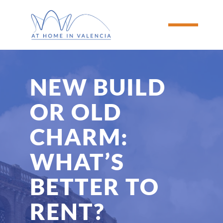
NEW BUILD 
OR OLD 
CHARM: 
WHAT’S 
BETTER TO 
RENT?