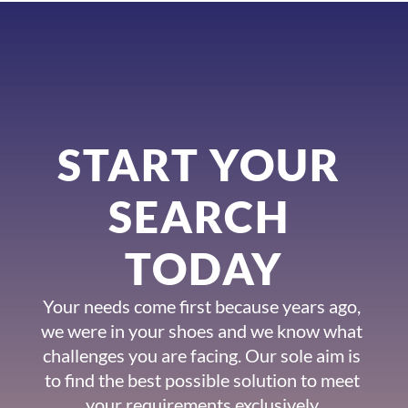
START YOUR 
SEARCH 
TODAY
Your needs come first because years ago, 
we were in your shoes and we know what 
challenges you are facing. Our sole aim is 
to find the best possible solution to meet 
your requirements exclusively.