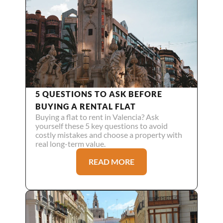
5 QUESTIONS TO ASK BEFORE 
BUYING A RENTAL FLAT
Buying a flat to rent in Valencia? Ask 
yourself these 5 key questions to avoid 
costly mistakes and choose a property with 
real long-term value.
READ MORE