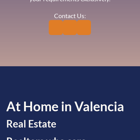
Contact Us:
At Home in Valencia
Real Estate