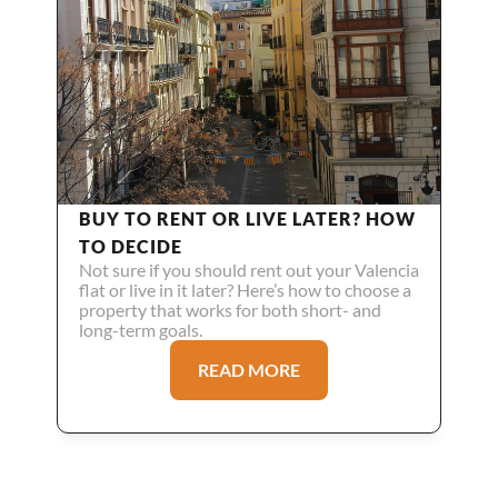
BUY TO RENT OR LIVE LATER? HOW 
TO DECIDE
Not sure if you should rent out your Valencia 
flat or live in it later? Here’s how to choose a 
property that works for both short- and 
long-term goals.
READ MORE