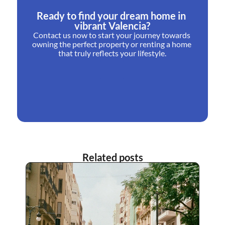
Ready to find your dream home in 
vibrant Valencia?
Contact us now to start your journey towards 
owning the perfect property or renting a home 
that truly reflects your lifestyle.
Related posts