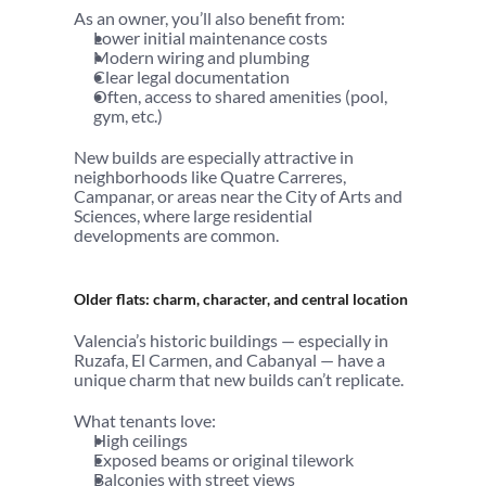
As an owner, you’ll also benefit from:
Lower initial maintenance costs
Modern wiring and plumbing
Clear legal documentation
Often, access to shared amenities (pool, 
gym, etc.)
New builds are especially attractive in 
neighborhoods like Quatre Carreres, 
Campanar, or areas near the City of Arts and 
Sciences, where large residential 
developments are common.
Older flats: charm, character, and central location
Valencia’s historic buildings — especially in 
Ruzafa, El Carmen, and Cabanyal — have a 
unique charm that new builds can’t replicate.
What tenants love:
High ceilings
Exposed beams or original tilework
Balconies with street views