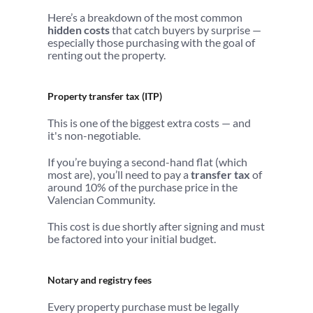
Here’s a breakdown of the most common 
hidden costs
 that catch buyers by surprise — 
especially those purchasing with the goal of 
renting out the property.
Property transfer tax (ITP)
This is one of the biggest extra costs — and 
it's non-negotiable.
If you’re buying a second-hand flat (which 
most are), you’ll need to pay a 
transfer tax
 of 
around 10% of the purchase price in the 
Valencian Community.
This cost is due shortly after signing and must 
be factored into your initial budget.
Notary and registry fees
Every property purchase must be legally 