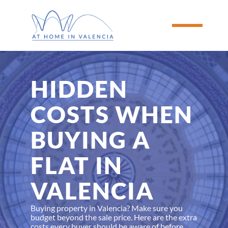
HIDDEN 
COSTS WHEN 
BUYING A 
FLAT IN 
VALENCIA
Buying property in Valencia? Make sure you 
budget beyond the sale price. Here are the extra 
costs every buyer should be aware of before 