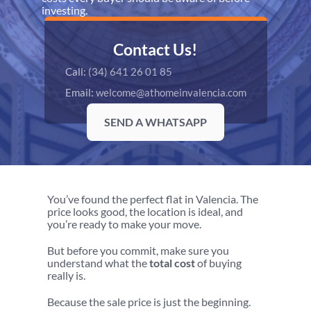
investing.
Contact Us!
Call: 
(34) 641 26 01 85
Email: 
welcome@athomeinvalencia.com
SEND A WHATSAPP
You’ve found the perfect flat in Valencia. The 
price looks good, the location is ideal, and 
you’re ready to make your move.
But before you commit, make sure you 
understand what the 
total cost
 of buying 
really is.
Because the sale price is just the beginning.