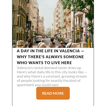
A DAY IN THE LIFE IN VALENCIA — 
WHY THERE'S ALWAYS SOMEONE 
WHO WANTS TO LIVE HERE
Valencia's rental demand never dries up. 
Here's what daily life in this city looks like — 
and why there's a constant, growing stream 
of people looking for exactly the kind of 
apartment you could own.
READ MORE