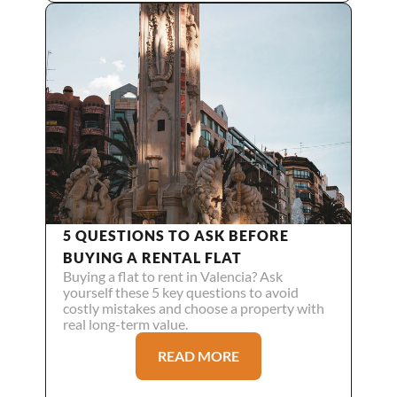
5 QUESTIONS TO ASK BEFORE 
BUYING A RENTAL FLAT
Buying a flat to rent in Valencia? Ask 
yourself these 5 key questions to avoid 
costly mistakes and choose a property with 
real long-term value.
READ MORE