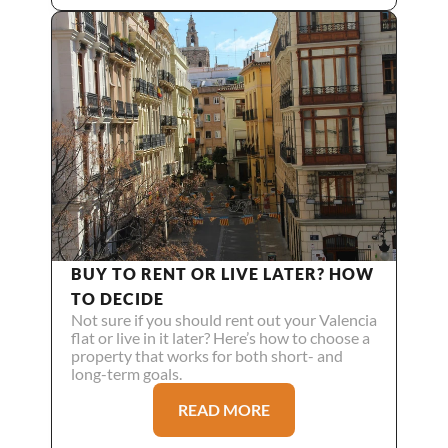
BUY TO RENT OR LIVE LATER? HOW 
TO DECIDE
Not sure if you should rent out your Valencia 
flat or live in it later? Here’s how to choose a 
property that works for both short- and 
long-term goals.
READ MORE