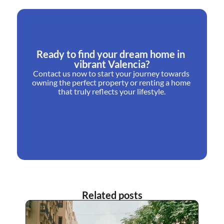
Ready to find your dream home in 
vibrant Valencia?
Contact us now to start your journey towards 
owning the perfect property or renting a home 
that truly reflects your lifestyle.
Related posts