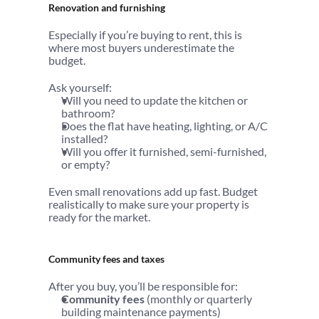
Renovation and furnishing
Especially if you’re buying to rent, this is 
where most buyers underestimate the 
budget.
Ask yourself:
Will you need to update the kitchen or 
bathroom?
Does the flat have heating, lighting, or A/C 
installed?
Will you offer it furnished, semi-furnished, 
or empty?
Even small renovations add up fast. Budget 
realistically to make sure your property is 
ready for the market.
Community fees and taxes
After you buy, you’ll be responsible for:
Community fees
 (monthly or quarterly 
building maintenance payments)