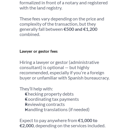
formalized in front of a notary and registered 
with the land registry.
These fees vary depending on the price and 
complexity of the transaction, but they 
generally fall between 
€500 and €1,200
combined.
Lawyer or gestor fees
Hiring a lawyer or gestor (administrative 
consultant) is optional — but highly 
recommended, especially if you're a foreign 
buyer or unfamiliar with Spanish bureaucracy.
They’ll help with:
Checking property debts
Coordinating tax payments
Reviewing contracts
Handling translations (if needed)
Expect to pay anywhere from 
€1,000 to 
€2,000
, depending on the services included.