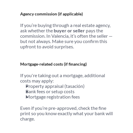
Agency commission (if applicable)
If you’re buying through a real estate agency, 
ask whether the 
buyer or seller
 pays the 
commission. In Valencia, it’s often the seller — 
but not always. Make sure you confirm this 
upfront to avoid surprises.
Mortgage-related costs (if financing)
If you're taking out a mortgage, additional 
costs may apply:
Property appraisal (tasación)
Bank fees or setup costs
Mortgage registration fees
Even if you’re pre-approved, check the fine 
print so you know exactly what your bank will 
charge.