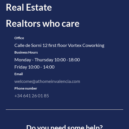
Real Estate
Realtors who care
Office
Calle de Sorni 12 first floor Vortex Coworking
Business Hours
Monday - Thursday 10:00 -18:00
Friday 10:00 - 14:00
Email
welcome@athomeinvalencia.com
Phone number
+34 641 26 01 85
Do you need some help?