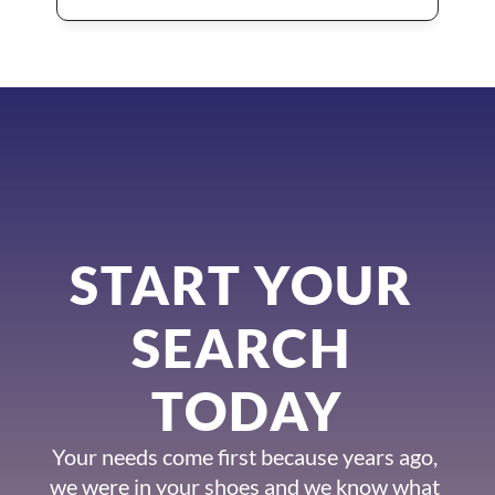
START YOUR 
SEARCH 
TODAY
Your needs come first because years ago, 
we were in your shoes and we know what 