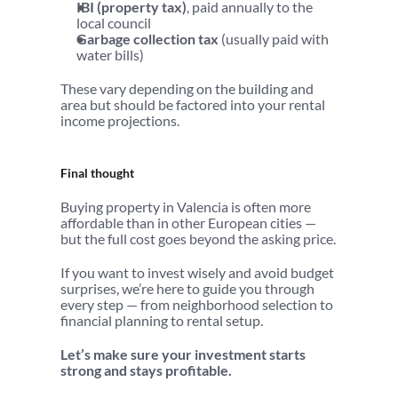
IBI (property tax)
, paid annually to the 
local council
Garbage collection tax
 (usually paid with 
water bills)
These vary depending on the building and 
area but should be factored into your rental 
income projections.
Final thought
Buying property in Valencia is often more 
affordable than in other European cities — 
but the full cost goes beyond the asking price.
If you want to invest wisely and avoid budget 
surprises, we’re here to guide you through 
every step — from neighborhood selection to 
financial planning to rental setup.
Let’s make sure your investment starts 
strong and stays profitable.