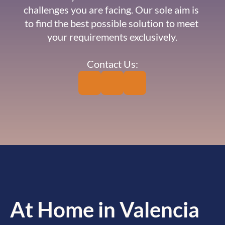
challenges you are facing. Our sole aim is 
to find the best possible solution to meet 
your requirements exclusively.
Contact Us:
At Home in Valencia